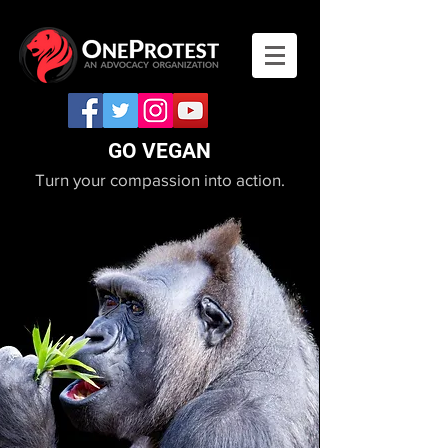
GO VEGAN
Turn your compassion into action.