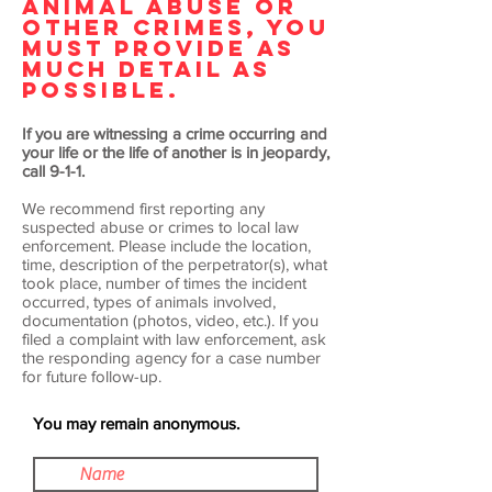
ANIMAL ABUSE OR
OTHER CRIMES, YOU
MUST PROVIDE AS
MUCH DETAIL AS
POSSIBLE.
If you are witnessing a crime occurring and
your life or the life of another is in jeopardy,
call 9-1-1.
We recommend first reporting any
suspected abuse or crimes to local law
enforcement. Please include the location,
time, description of the perpetrator(s), what
took place, number of times the incident
occurred, types of animals involved,
documentation (photos, video, etc.). If you
filed a complaint with law enforcement, ask
the responding agency for a case number
for future follow-up.
You may remain anonymous.