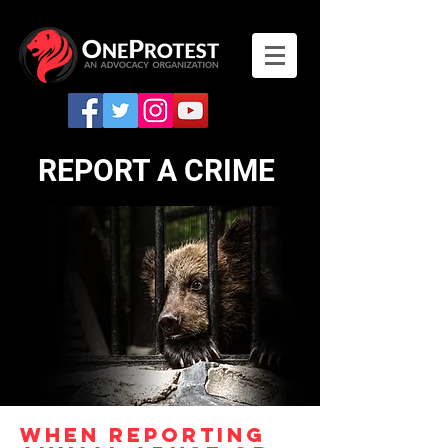
REPORT A CRIME
WHEN REPORTING