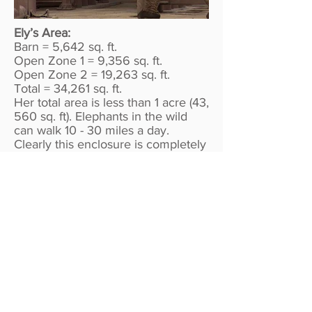
Ely’s Area:
Barn = 5,642 sq. ft.
Open Zone 1 = 9,356 sq. ft.
Open Zone 2 = 19,263 sq. ft.
Total = 34,261 sq. ft.
Her total area is less than 1 acre (43,
560 sq. ft). Elephants in the wild
can walk 10 - 30 miles a day.
Clearly this enclosure is completely
inadequate for an animal in
captivity, and this blatant neglect
must be addressed.
All Photos Copyright OneProtest. If
you would like permission to use
the photos please
contact us.