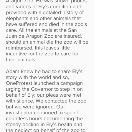
Aragon Zoo. He was shown photos
and videos of Ely’s condition and
provided with a detailed history of
elephants and other animals that
have suffered and died in the zoo’s
care. All the animals at the San
Juan de Aragon Zoo are insured,
should an animal die the zoo will be
reimbursed, this leaves little
incentive for the zoo to care for
their animals.
Adam knew he had to share Ely’s
story with the world and so,
OneProtest launched a campaign
urging the Governor to step in on
behalf of Ely; our pleas were met
with silence. We contacted the zoo,
but we were ignored. Our
investigator continued to spend
countless hours documenting the
steady decline in Ely’s health and
the neglect on behalf of the zoo to