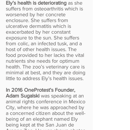
Ely’s health is deteriorating
as she
suffers from osteoarthritis which is
worsened by her concrete
enclosure. She suffers from
ulcerative dermatitis which is
exacerbated by her constant
exposure to the sun. She suffers
from colic, an infected tusk, and a
host of other health issues. The
food provided to her lacks the vital
nutrients she needs for optimum
health. The zoo’s veterinary care is
minimal at best, and they are doing
little to address Ely’s health issues.
In 2016 OneProtest’s Founder,
Adam Sugalski
was speaking at an
animal rights conference in Mexico
City, where he was approached by
a concerned citizen about the well-
being of an elephant named Ely
being kept at the San Juan de