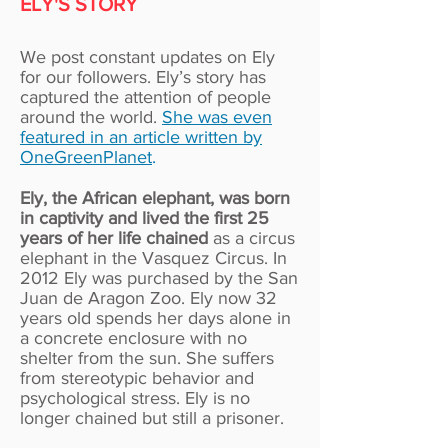
ELY'S STORY
We post constant updates on Ely
for our followers. Ely’s story has
captured the attention of people
around the world.
She was even
featured in an article written by
OneGreenPlanet
.
Ely, the African elephant, was born
in captivity and lived the first 25
years of her life chained
as a circus
elephant in the Vasquez Circus. In
2012 Ely was purchased by the San
Juan de Aragon Zoo. Ely now 32
years old spends her days alone in
a concrete enclosure with no
shelter from the sun. She suffers
from stereotypic behavior and
psychological stress. Ely is no
longer chained but still a prisoner.