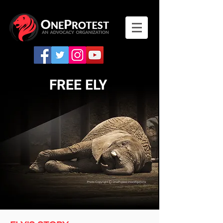
FREE ELY