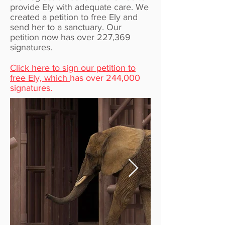
provide Ely with adequate care. We
created a petition to free Ely and
send her to a sanctuary. Our
petition now has over 227,369
signatures.
Click here to sign our petition to
free Ely, which
has over 244,000
signatures.