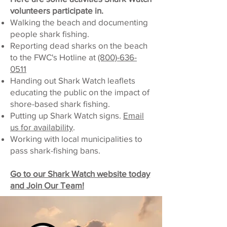
volunteers participate in.
Walking the beach and documenting
people shark fishing.
Reporting dead sharks on the beach
to the FWC's Hotline at
(800)-636-
0511
Handing out Shark Watch leaflets
educating the public on the impact of
shore-based shark fishing.
Putting up Shark Watch signs.
Email
us for availability
.
Working with local municipalities to
pass shark-fishing bans.
Go to our Shark Watch website today
and Join Our Team!