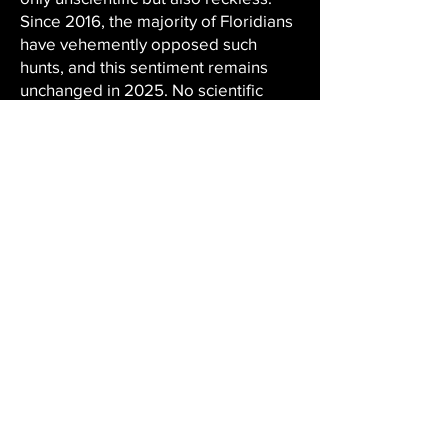
Since 2016, the majority of Floridians
have vehemently opposed such
hunts, and this sentiment remains
unchanged in 2025. No scientific
justification for a bear hunt has been
presented. The FWC's black bear
population study will not be
completed until 2029. Without
updated, reliable data, any decision
to reinstate a bear hunt is premature,
unethical, and scientifically unsound.
Hunting regulations must be based
on science, not special interests. The
FWC's primary responsibility is
wildlife conservation, not sanctioning
hunts without scientific justification.
Petition · STOP THE FLORIDA BLACK
BEAR TROPHY HUNT!!! - United
States · Change.org