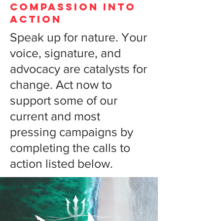
COMPASSION INTO
ACTION
Speak up for nature. Your
voice, signature, and
advocacy are catalysts for
change. Act now to
support some of our
current and most
pressing campaigns by
completing the calls to
action listed below.