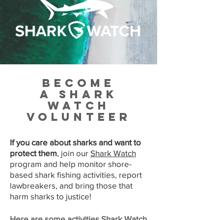
Become
a
Shark
Watch
volunteer
If you care about sharks and want to
protect them
, join our
Shark Watch
program and help monitor shore-
based shark fishing activities, report
lawbreakers, and bring those that
harm sharks to justice!
Here are some activities Shark Watch