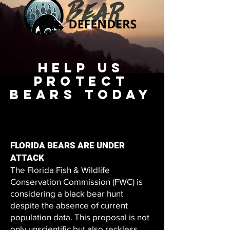
Help Us
PROTECT
BEARS TODAY
FLORIDA BEARS ARE UNDER
ATTACK
The Florida Fish & Wildlife
Conservation Commission (FWC) is
considering a black bear hunt
despite the absence of current
population data. This proposal is not
only unscientific but also reckless.