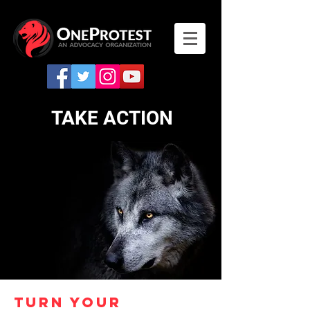
TAKE ACTION
TURN YOUR