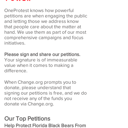
OneProtest knows how powerful
petitions are when engaging the public
and letting those we address know
that people care about the matter at
hand. We use them as part of our most
comprehensive campaigns and focus
initiatives.
Please sign and share our petitions.
Your signature is of immeasurable
value when it comes to making a
difference.
When Change.org prompts you to
donate, please understand that
signing our petitions is free, and we do
not receive any of the funds you
donate via Change.org.
Our Top Petitions
Help Protect Florida Black Bears From