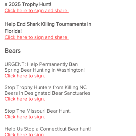
a 2025 Trophy Hunt!
Click here to sign and share!
Help End Shark Killing Tournaments in
Florida!
Click here to sign and share!
Bears
URGENT: Help Permanently Ban
Spring Bear Hunting in Washington!
Click here to sign.
Stop Trophy Hunters from Killing N​C
Bears in Designated Bear Sanctuaries
Click here to sign.
Stop The Missouri Bear Hunt.
Click here to sign.
Help Us Stop a Connecticut Bear hunt!
Click here to sign.