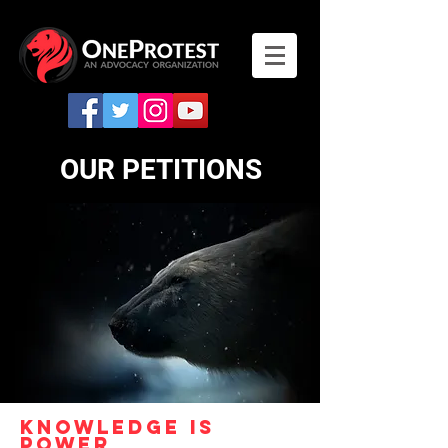
OUR
PETITIONS
KNowledge is
power