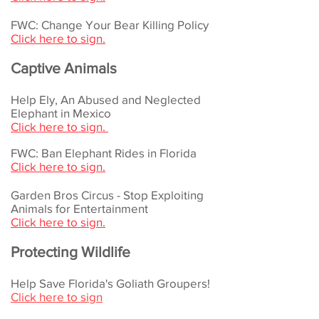
FWC: Change Your Bear Killing Policy
Click here to sign.
Captive Animals
Help Ely, An Abused and Neglected
Elephant in Mexico
Click here to sign.
FWC: Ban Elephant Rides in Florida
Click here to sign.
Garden Bros Circus - Stop Exploiting
Animals for Entertainment
Click here to sign.
Protecting Wildlife
Help Save Florida's Goliath Groupers!
Click here to sign