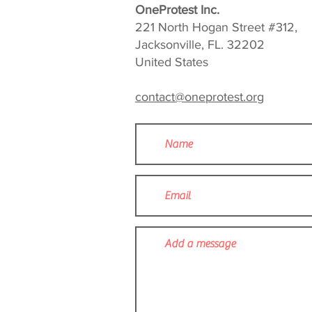
OneProtest Inc.
221 North Hogan Street #312,
Jacksonville, FL. 32202
United States
contact@oneprotest.org