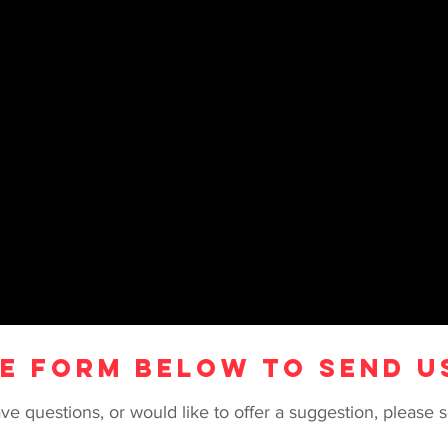
HE FORM BELOW TO SEND U
ve questions, or would like to offer a suggestion, pleas