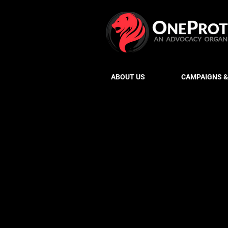
ABOUT US
CAMPAIGNS &