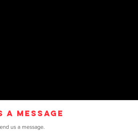
S A MESSAGE
e send us a message.