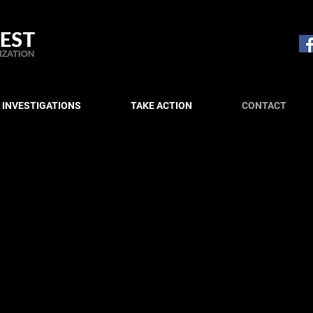
 INVESTIGATIONS
TAKE ACTION
CONTACT