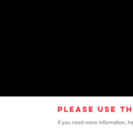
CONTACT US
PLEASE USE T
If you need more information, ha