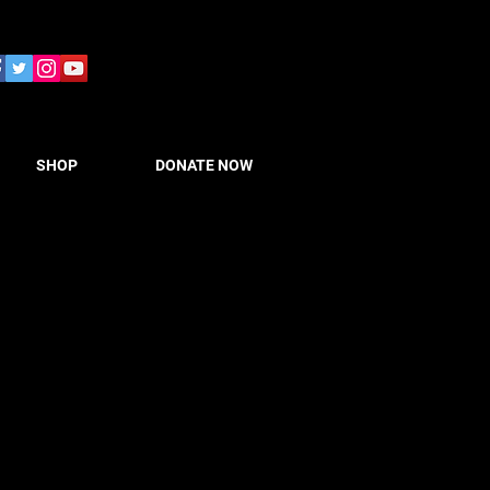
SHOP
DONATE NOW