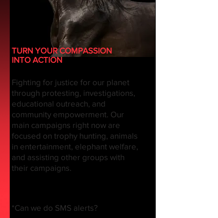
TURN YOUR COMPASSION
INTO ACTION
Fighting for justice for our planet
through protesting, investigations,
educational outreach, and
community empowerment. Our
main campaigns right now are
focused on trophy hunting, animals
in entertainment, elephant welfare,
and assisting other groups with
their campaigns.
*Can we do SMS alerts?