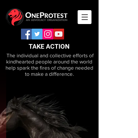
TAKE ACTION
The individual and collective efforts of
kindhearted people around the world
help spark the fires of change needed
to make a difference.